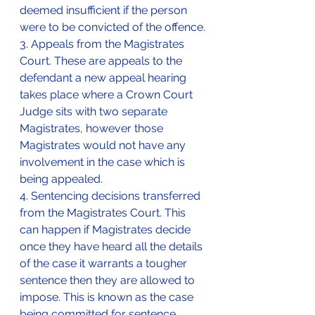
deemed insufficient if the person 
were to be convicted of the offence.
3. Appeals from the Magistrates 
Court. These are appeals to the 
defendant a new appeal hearing 
takes place where a Crown Court 
Judge sits with two separate 
Magistrates, however those 
Magistrates would not have any 
involvement in the case which is 
being appealed.
4. Sentencing decisions transferred 
from the Magistrates Court. This 
can happen if Magistrates decide 
once they have heard all the details 
of the case it warrants a tougher 
sentence then they are allowed to 
impose. This is known as the case 
being committed for sentence.