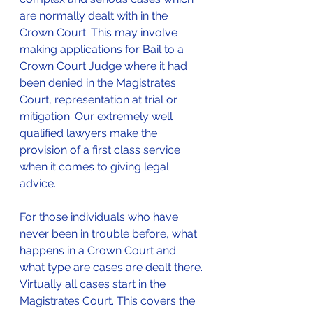
are normally dealt with in the 
Crown Court. This may involve 
making applications for Bail to a 
Crown Court Judge where it had 
been denied in the Magistrates 
Court, representation at trial or 
mitigation. Our extremely well 
qualified lawyers make the 
provision of a first class service 
when it comes to giving legal 
advice.
For those individuals who have 
never been in trouble before, what 
happens in a Crown Court and 
what type are cases are dealt there.
Virtually all cases start in the 
Magistrates Court. This covers the 