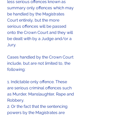
less serious offences known as 
summary only offences which may 
be handled by the Magistrates 
Court entirely, but the more 
serious offences will be passed 
onto the Crown Court and they will 
be dealt with by a Judge and/or a 
Jury.
Cases handled by the Crown Court 
include, but are not limited to, the 
following:
1. Indictable only offence. These 
are serious criminal offences such 
as Murder, Manslaughter, Rape and 
Robbery.
2. Or the fact that the sentencing 
powers by the Magistrates are 