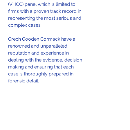
(VHCC) panel which is limited to 
firms with a proven track record in 
representing the most serious and 
complex cases. 
Grech Gooden Cormack have a 
renowned and unparalleled 
reputation and experience in 
dealing with the evidence, decision 
making and ensuring that each 
case is thoroughly prepared in 
forensic detail.
Our team of experienced Barristers 
and Solicitor Higher Court 
Advocates provide expert 
representation working in at the 
Crown Court as well as working in 
conjunction with the UK’s premier 