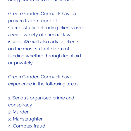
Grech Gooden Cormack have a 
proven track record of 
successfully defending clients over 
a wide variety of criminal law 
issues. We will also advise clients 
on the most suitable form of 
funding whether through legal aid 
or privately.
Grech Gooden Cormack have 
experience in the following areas:
1. Serious organised crime and 
conspiracy
2. Murder
3. Manslaughter
4. Complex fraud