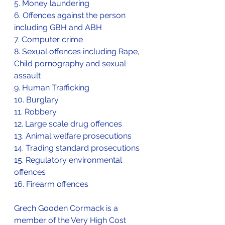
5. Money laundering
6. Offences against the person 
including GBH and ABH
7. Computer crime
8. Sexual offences including Rape, 
Child pornography and sexual 
assault
9. Human Trafficking
10. Burglary
11. Robbery
12. Large scale drug offences
13. Animal welfare prosecutions
14. Trading standard prosecutions
15. Regulatory environmental 
offences
16. Firearm offences
Grech Gooden Cormack is a 
member of the Very High Cost 