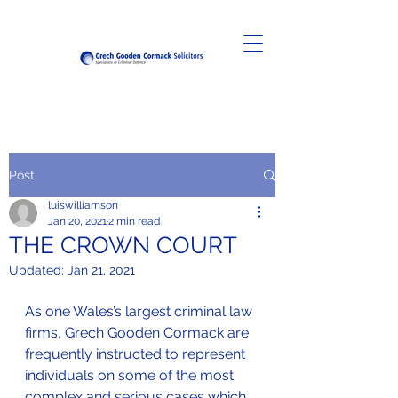
Post
luiswilliamson
Jan 20, 2021
2 min read
THE CROWN COURT
Updated:
Jan 21, 2021
As one Wales’s largest criminal law 
firms, Grech Gooden Cormack are 
frequently instructed to represent 
individuals on some of the most 
complex and serious cases which 