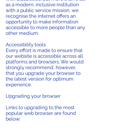
as a modern, inclusive institution
with a public service mission, we
recognise the internet offers an
opportunity to make information
accessible to more people than any
other medium.
Accessibility tools
Every effort is made to ensure that
our website is accessible across all
platforms and browsers. We would
strongly recommend, however,
that you upgrade your browser to
the latest version for optimum
experience.
Upgrading your browser
Links to upgrading to the most
popular web browser are found
below: