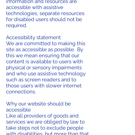
information and resources are
accessible with assistive
technologies, separate resources
for disabled users should not be
required.
Accessibility statement
We are committed to making this
site as accessible as possible. By
this we mean ensuring that our
content is available to users with
physical or sensory impairments
and who use assistive technology
such as screen readers and to
those users with slower internet
connections.
Why our website should be
accessible
Like all providers of goods and
services we are obliged by law to
take steps not to exclude people
with disabilities, but more than that,