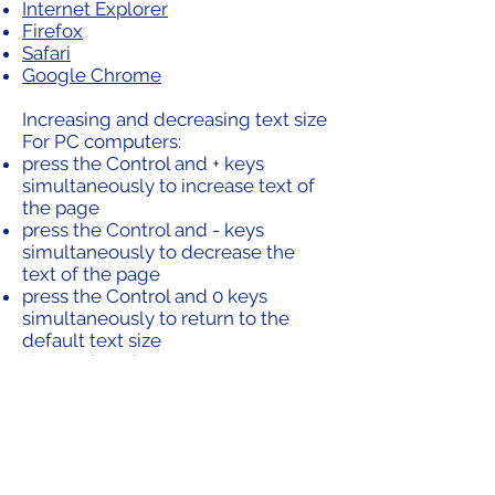
Internet Explorer
Firefox
Safari
Google Chrome
Increasing and decreasing text size
For PC computers:
press the Control and + keys
simultaneously to increase text of
the page
press the Control and - keys
simultaneously to decrease the
text of the page
press the Control and 0 keys
simultaneously to return to the
default text size
For Macintosh computers:
press the Command and + keys
simultaneously to increase text of
the page
press the Command and - keys
simultaneously to decrease the