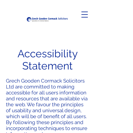
Accessibility
Statement
Grech Gooden Cormack Solicitors
Ltd are committed to making
accessible for all users information
and resources that are available via
the web. We favour the principles
of usability and universal design,
which will be of benefit of all users.
By following these principles and
incorporating techniques to ensure