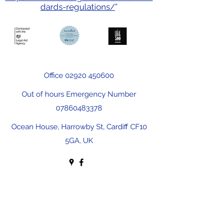
dards-regulations/
”
Office
02920 450600
Out of hours Emergency Number
07860483378
Ocean House, Harrowby St, Cardiff CF10
5GA, UK