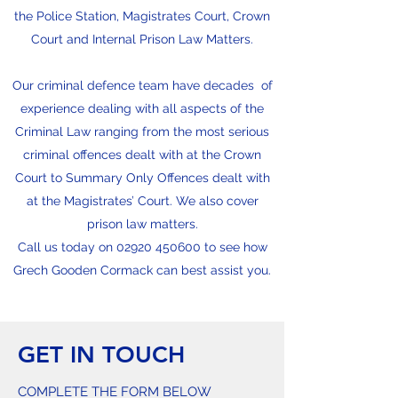
the Police Station, Magistrates Court, Crown
Court and Internal Prison Law Matters.
Our criminal defence team have decades of
experience dealing with all aspects of the
Criminal Law ranging from the most serious
criminal offences dealt with at the Crown
Court to Summary Only Offences dealt with
at the Magistrates’ Court. We also cover
prison law matters.
Call us today on
02920 450600
to see how
Grech Gooden Cormack can best assist you.
GET IN TOUCH
COMPLETE THE FORM BELOW