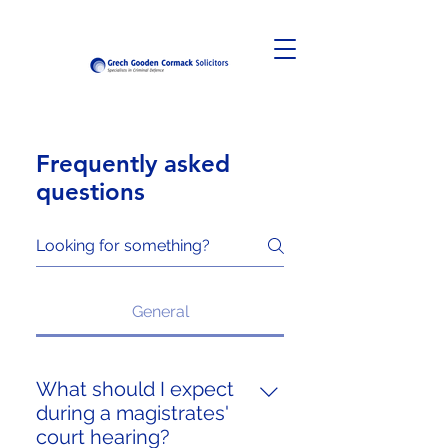
Frequently asked
questions
General
What should I expect
during a magistrates'
court hearing?