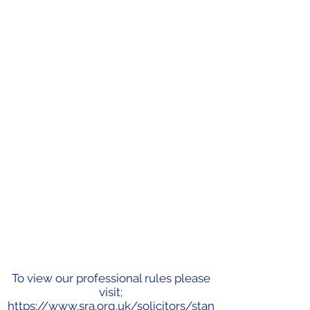
To view our professional rules please
visit;
https://www.sra.org.uk/solicitors/stan