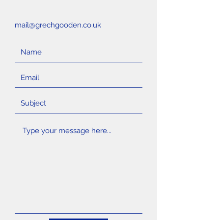
mail@grechgooden.co.uk