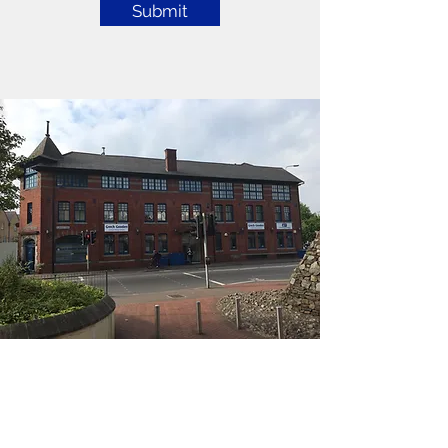
Submit