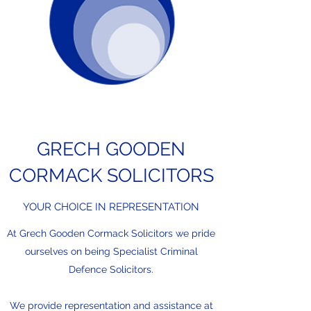
and provide necessary
documentation. Contact us for
guidance on eligibility and
application.
GRECH GOODEN
CORMACK SOLICITORS
YOUR CHOICE IN REPRESENTATION
At Grech Gooden Cormack Solicitors we pride
ourselves on being Specialist Criminal
Defence Solicitors.
We provide representation and assistance at